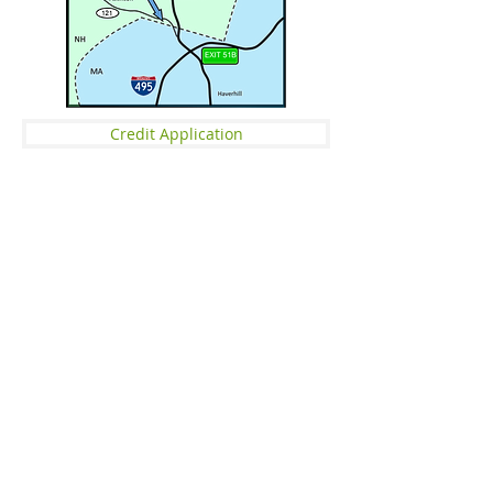
Credit Application
OUR PHILOSOPHY
​​ Since 1985 Specialty Forest Products Inc
has been a leader in the Wholesale
Hardwood Flooring and Specialty Wood
market. Servicing flooring contractors,
floor stores, and lumber yards in the New
England area, we pride ourselves on
quality, service, education, and getting
the job done right.
Massachusetts ST-4