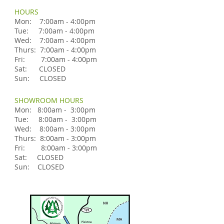
HOURS
Mon: 7:00am - 4:00pm
Tue: 7:00am - 4:00pm
Wed: 7:00am - 4:00pm
Thurs: 7:00am - 4:00pm
Fri: 7:00am - 4:00pm
Sat: CLOSED
Sun: CLOSED
SHOWROOM HOURS
Mon: 8:00am - 3:00pm
Tue: 8:00am - 3:00pm
Wed: 8:00am - 3:00pm
Thurs: 8:00am - 3:00pm
Fri: 8:00am - 3:00pm
Sat: CLOSED
Sun: CLOSED