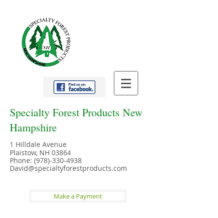
Specialty Forest Products New
Hampshire
1 Hilldale Avenue
Plaistow, NH 03864
Phone:
(978)-330-4938
David@specialtyforestproducts.com
Make a Payment